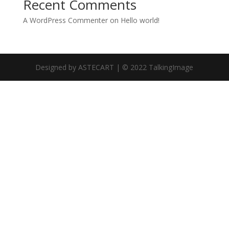
Recent Comments
A WordPress Commenter
on
Hello world!
Designed by ASTECART | © 2022 TalkingImage