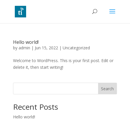
Hello world!
by
admin
|
Jun 15, 2022
|
Uncategorized
Welcome to WordPress. This is your first post. Edit or
delete it, then start writing!
Search
Recent Posts
Hello world!